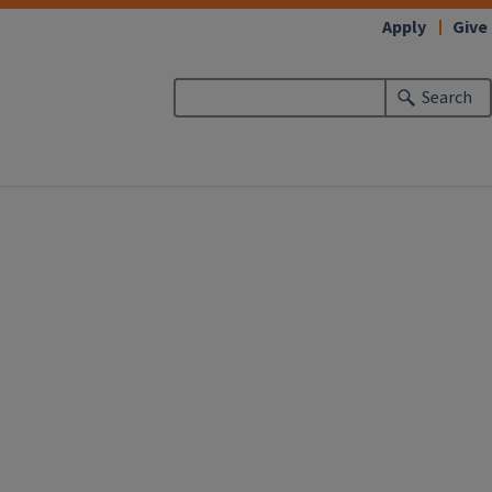
Apply
Give
Search