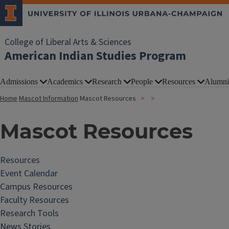
College of Liberal Arts & Sciences
American Indian Studies Program
Admissions
Academics
Research
People
Resources
Alumni
Home
Mascot Information
Mascot Resources
Mascot Resources
Resources
Event Calendar
Campus Resources
Faculty Resources
Research Tools
News Stories