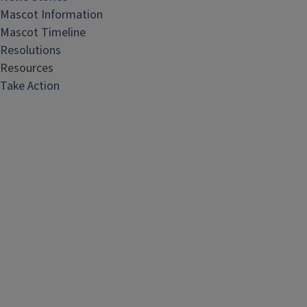
Mascot Information
Mascot Timeline
Resolutions
Resources
Take Action