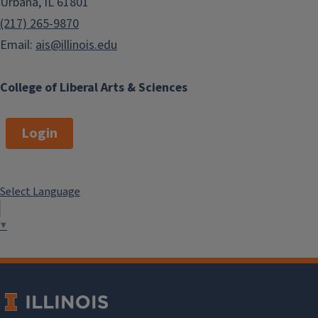
Urbana, IL 61801
(217) 265-9870
Email:
ais@illinois.edu
College of Liberal Arts & Sciences
Login
Select Language
▼