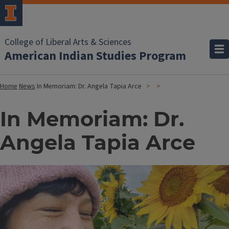
College of Liberal Arts & Sciences
American Indian Studies Program
Home
News
In Memoriam: Dr. Angela Tapia Arce
In Memoriam: Dr.
Angela Tapia Arce
Image