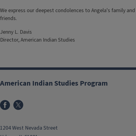
We express our deepest condolences to Angela's family and
friends.
Jenny L. Davis
Director, American Indian Studies
American Indian Studies Program
1204 West Nevada Street