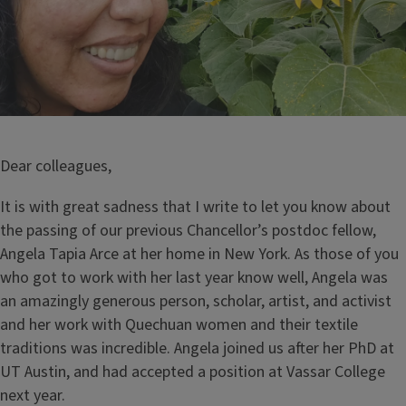
Dear colleagues,
It is with great sadness that I write to let you know about
the passing of our previous Chancellor’s postdoc fellow,
Angela Tapia Arce at her home in New York. As those of you
who got to work with her last year know well, Angela was
an amazingly generous person, scholar, artist, and activist
and her work with Quechuan women and their textile
traditions was incredible. Angela joined us after her PhD at
UT Austin, and had accepted a position at Vassar College
next year.