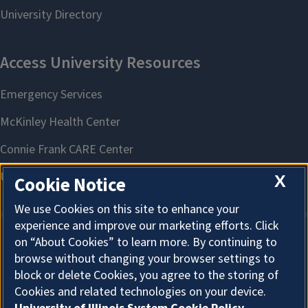
X
Cookie Notice
We use Cookies on this site to enhance your
experience and improve our marketing efforts. Click
on “About Cookies” to learn more. By continuing to
About Cookies
browse without changing your browser settings to
block or delete Cookies, you agree to the storing of
Cookies and related technologies on your device.