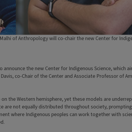
. Malhi of Anthropology will co-chair the new Center for Indi
to announce the new Center for Indigenous Science, which aim
. Davis, co-Chair of the Center and Associate Professor of A
e on the Western hemisphere, yet these models are underrep
 are not equally distributed throughout society, prompting 
nment where Indigenous peoples can work together with scie
ed.