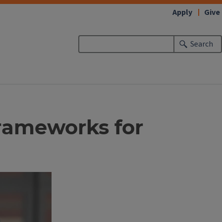
Apply
Give
Search
rameworks for