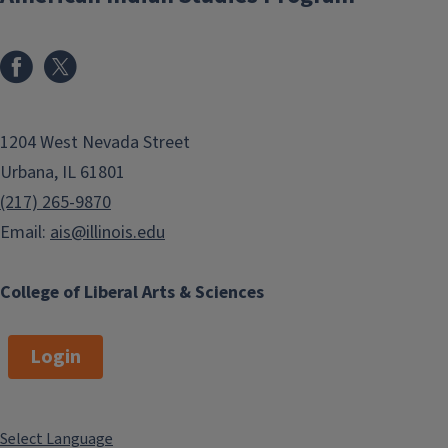
1204 West Nevada Street
Urbana, IL 61801
(217) 265-9870
Email:
ais@illinois.edu
College of Liberal Arts & Sciences
Login
Select Language