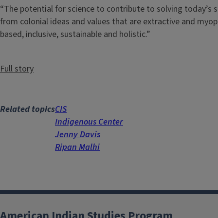
“The potential for science to contribute to solving today’
from colonial ideas and values that are extractive and myopi
based, inclusive, sustainable and holistic.”
Full story
Related topics
CIS
Indigenous Center
Jenny Davis
Ripan Malhi
American Indian Studies Program