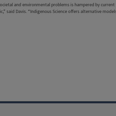
s societal and environmental problems is hampered by curren
c,” said Davis. “Indigenous Science offers alternative models