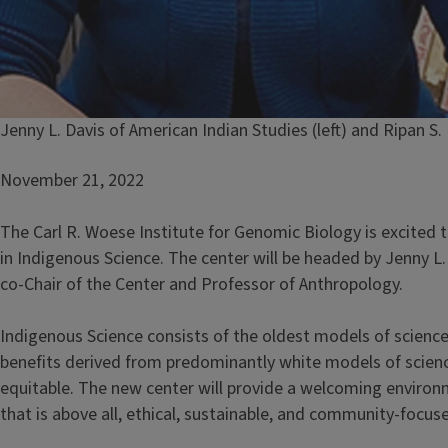
Caption
Jenny L. Davis of American Indian Studies (left) and Ripan S
November 21, 2022
The Carl R. Woese Institute for Genomic Biology is excited 
in Indigenous Science. The center will be headed by Jenny L
co-Chair of the Center and Professor of Anthropology.
Indigenous Science consists of the oldest models of scienc
benefits derived from predominantly white models of science
equitable. The new center will provide a welcoming enviro
that is above all, ethical, sustainable, and community-focus