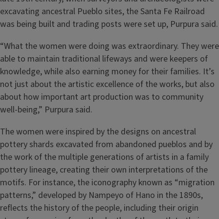
excavating ancestral Pueblo sites, the Santa Fe Railroad
was being built and trading posts were set up, Purpura said.
“What the women were doing was extraordinary. They were
able to maintain traditional lifeways and were keepers of
knowledge, while also earning money for their families. It’s
not just about the artistic excellence of the works, but also
about how important art production was to community
well-being,” Purpura said.
The women were inspired by the designs on ancestral
pottery shards excavated from abandoned pueblos and by
the work of the multiple generations of artists in a family
pottery lineage, creating their own interpretations of the
motifs. For instance, the iconography known as “migration
patterns,” developed by Nampeyo of Hano in the 1890s,
reflects the history of the people, including their origin