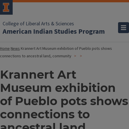
College of Liberal Arts & Sciences
American Indian Studies Program
Home
News
Krannert Art Museum exhibition of Pueblo pots shows
connections to ancestral land, community
Krannert Art
Museum exhibition
of Pueblo pots shows
connections to
ancestral land,