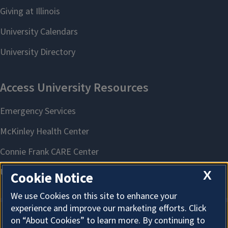
X
Cookie Notice
We use Cookies on this site to enhance your
experience and improve our marketing efforts. Click
on “About Cookies” to learn more. By continuing to