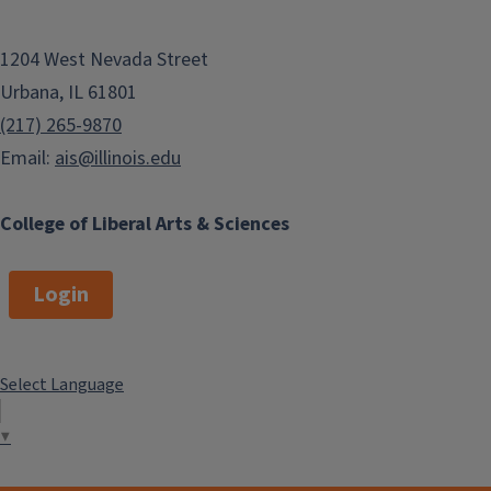
1204 West Nevada Street
Urbana, IL 61801
(217) 265-9870
Email:
ais@illinois.edu
College of Liberal Arts & Sciences
Login
Select Language
▼