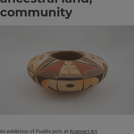
community
Image
An exhibition of Pueblo pots at
Krannert Art