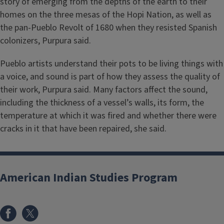
story of emerging from the depths of the earth to their
homes on the three mesas of the Hopi Nation, as well as
the pan-Pueblo Revolt of 1680 when they resisted Spanish
colonizers, Purpura said.
Pueblo artists understand their pots to be living things with
a voice, and sound is part of how they assess the quality of
their work, Purpura said. Many factors affect the sound,
including the thickness of a vessel’s walls, its form, the
temperature at which it was fired and whether there were
cracks in it that have been repaired, she said.
American Indian Studies Program