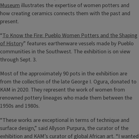
Museum
illustrates the expertise of women potters and
how creating ceramics connects them with the past and
present.
“
To Know the Fire: Pueblo Women Potters and the Shaping
of History
” features earthenware vessels made by Pueblo
communities in the Southwest. The exhibition is on view
through Sept. 3.
Most of the approximately 90 pots in the exhibition are
from the collection of the late George I. Ogura, donated to
KAM in 2020. They represent the work of women from
renowned pottery lineages who made them between the
1950s and 1980s.
“These works are exceptional in terms of technique and
surface design,” said Allyson Purpura, the curator of the
exhibition and KAM’s curator of global African art. “I wanted