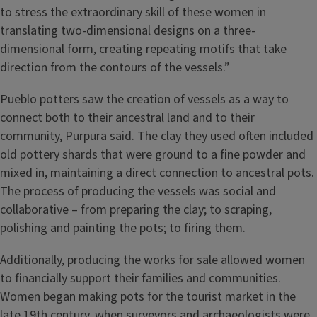
to stress the extraordinary skill of these women in
translating two-dimensional designs on a three-
dimensional form, creating repeating motifs that take
direction from the contours of the vessels.”
Pueblo potters saw the creation of vessels as a way to
connect both to their ancestral land and to their
community, Purpura said. The clay they used often included
old pottery shards that were ground to a fine powder and
mixed in, maintaining a direct connection to ancestral pots.
The process of producing the vessels was social and
collaborative – from preparing the clay; to scraping,
polishing and painting the pots; to firing them.
Additionally, producing the works for sale allowed women
to financially support their families and communities.
Women began making pots for the tourist market in the
late 19th century, when surveyors and archaeologists were