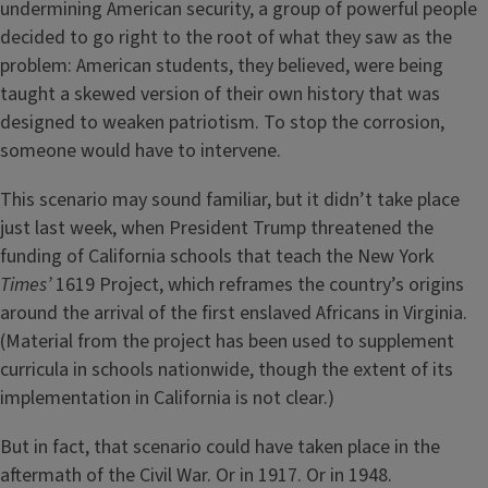
undermining American security, a group of powerful people
decided to go right to the root of what they saw as the
problem: American students, they believed, were being
taught a skewed version of their own history that was
designed to weaken patriotism. To stop the corrosion,
someone would have to intervene.
This scenario may sound familiar, but it didn’t take place
just last week, when President Trump threatened the
funding of California schools that teach the New York
Times’
1619 Project, which reframes the country’s origins
around the arrival of the first enslaved Africans in Virginia.
(Material from the project has been used to supplement
curricula in schools nationwide, though the extent of its
implementation in California is not clear.)
But in fact, that scenario could have taken place in the
aftermath of the Civil War. Or in 1917. Or in 1948.