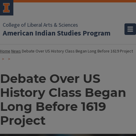
College of Liberal Arts & Sciences
American Indian Studies Program
Home
News
Debate Over US History Class Began Long Before 1619 Project
Debate Over US
History Class Began
Long Before 1619
Project