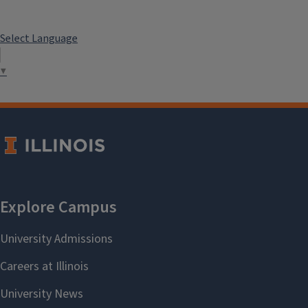
Select Language
▼