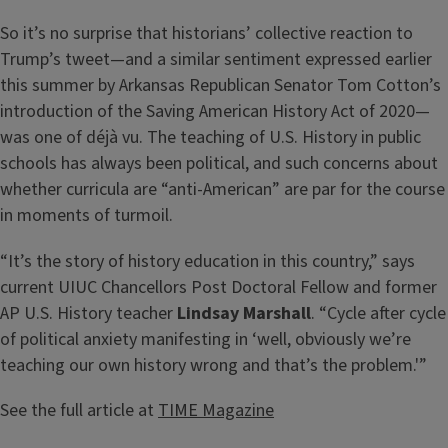
So it’s no surprise that historians’ collective reaction to
Trump’s tweet—and a similar sentiment expressed earlier
this summer by Arkansas Republican Senator Tom Cotton’s
introduction of the Saving American History Act of 2020—
was one of déjà vu. The teaching of U.S. History in public
schools has always been political, and such concerns about
whether curricula are “anti-American” are par for the course
in moments of turmoil.
“It’s the story of history education in this country,” says
current UIUC Chancellors Post Doctoral Fellow and former
AP U.S. History teacher
Lindsay Marshall
. “Cycle after cycle
of political anxiety manifesting in ‘well, obviously we’re
teaching our own history wrong and that’s the problem.'”
See the full article at
TIME Magazine