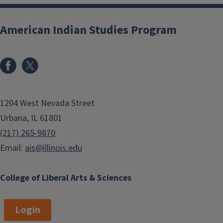
American Indian Studies Program
1204 West Nevada Street
Urbana, IL 61801
(217) 265-9870
Email:
ais@illinois.edu
College of Liberal Arts & Sciences
Login