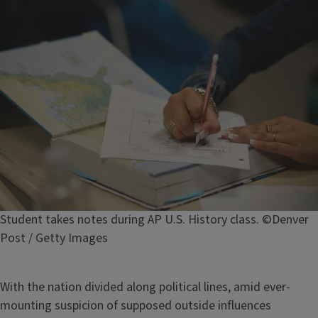
Image
Caption
Student takes notes during AP U.S. History class. ©Denver
Post / Getty Images
With the nation divided along political lines, amid ever-
mounting suspicion of supposed outside influences