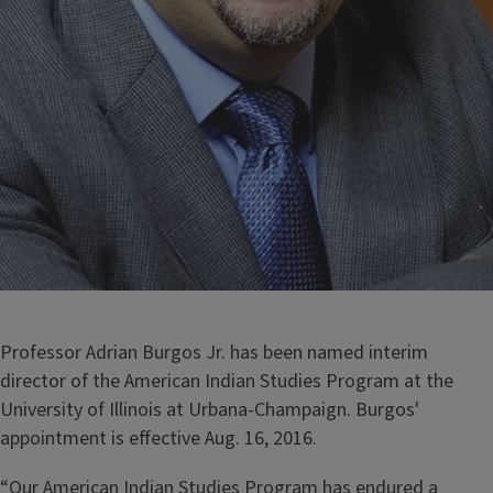
Professor Adrian Burgos Jr. has been named interim
director of the American Indian Studies Program at the
University of Illinois at Urbana-Champaign. Burgos'
appointment is effective Aug. 16, 2016.
“Our American Indian Studies Program has endured a