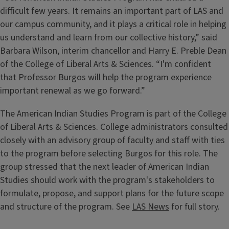
difficult few years. It remains an important part of LAS and
our campus community, and it plays a critical role in helping
us understand and learn from our collective history,” said
Barbara Wilson, interim chancellor and Harry E. Preble Dean
of the College of Liberal Arts & Sciences. “I'm confident
that Professor Burgos will help the program experience
important renewal as we go forward.”
The American Indian Studies Program is part of the College
of Liberal Arts & Sciences. College administrators consulted
closely with an advisory group of faculty and staff with ties
to the program before selecting Burgos for this role. The
group stressed that the next leader of American Indian
Studies should work with the program's stakeholders to
formulate, propose, and support plans for the future scope
and structure of the program. See
LAS News
for full story.