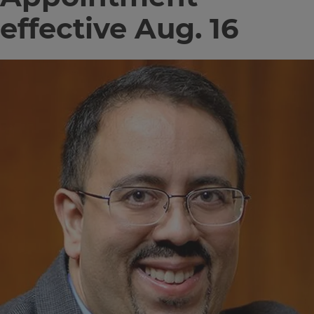
effective Aug. 16
Image