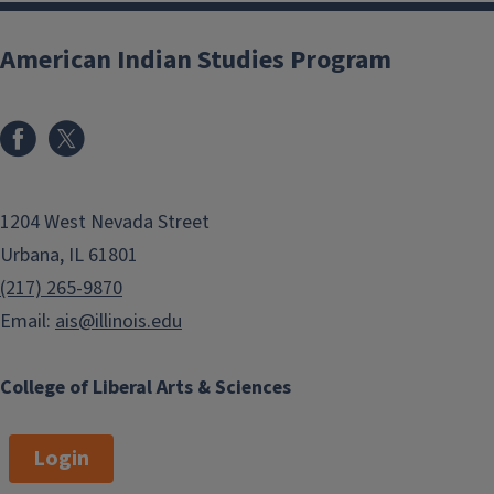
American Indian Studies Program
1204 West Nevada Street
Urbana, IL 61801
(217) 265-9870
Email:
ais@illinois.edu
College of Liberal Arts & Sciences
Login