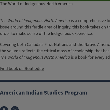
Caption
The World of Indigenous North America
The World of Indigenous North America
is a comprehensive lo
issue around this fertile area of inquiry, this book takes on 
order to make sense of the Indigenous experience.
Covering both Canada's First Nations and the Native America
the volume reflects the critical mass of scholarship that ha
The World of Indigenous North America
is a book for every sc
Find book on Routledge
American Indian Studies Program