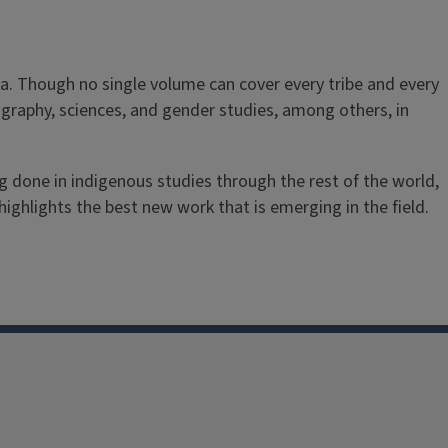
a. Though no single volume can cover every tribe and every
 geography, sciences, and gender studies, among others, in
g done in indigenous studies through the rest of the world,
ighlights the best new work that is emerging in the field.