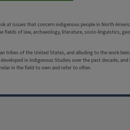
ok at issues that concern indigenous people in North Americ
the fields of law, archaeology, literature, socio-linguistics,
n tribes of the United States, and alluding to the work bein
s developed in Indigenous Studies over the past decade, and h
holar in the field to own and refer to often.