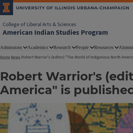
College of Liberal Arts & Sciences
American Indian Studies Program
Admissions
Academics
Research
People
Resources
Alumni
Home
News
Robert Warrior's (editor) "The World of Indigenous North Ameri
Robert Warrior's (edi
America" is publishe
Image