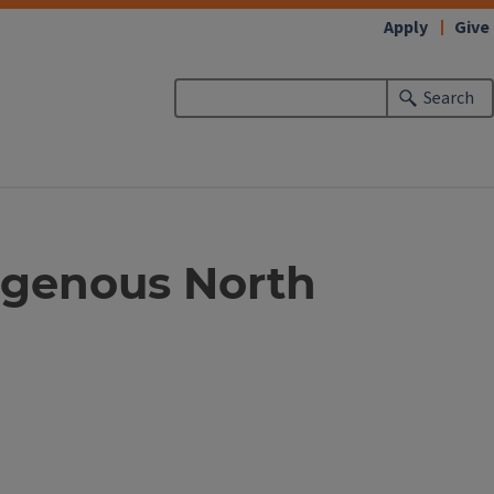
Apply
Give
Search
digenous North