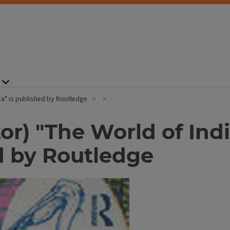
ca" is published by Routledge
tor) "The World of In
d by Routledge