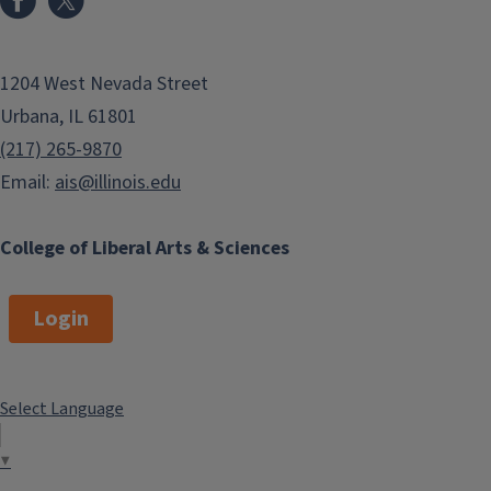
1204 West Nevada Street
Urbana, IL 61801
(217) 265-9870
Email:
ais@illinois.edu
College of Liberal Arts & Sciences
Login
Select Language
▼