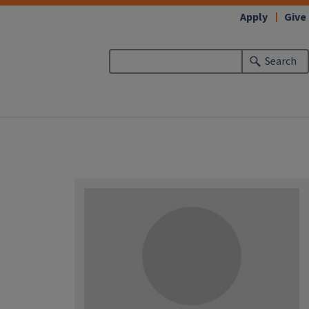
Apply
Give
Search