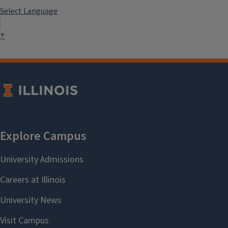
Select Language
▼