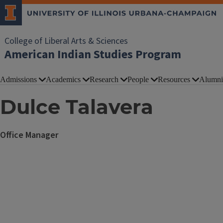
College of Liberal Arts & Sciences
American Indian Studies Program
Admissions
Academics
Research
People
Resources
Alumni
Dulce Talavera
Office Manager