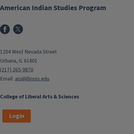
American Indian Studies Program
1204 West Nevada Street
Urbana, IL 61801
(217) 265-9870
Email:
ais@illinois.edu
College of Liberal Arts & Sciences
Login