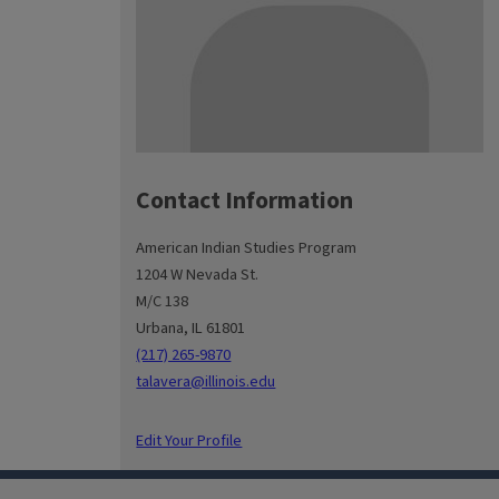
Contact Information
American Indian Studies Program
1204 W Nevada St.
M/C 138
Urbana, IL 61801
(217) 265-9870
talavera@illinois.edu
Edit Your Profile