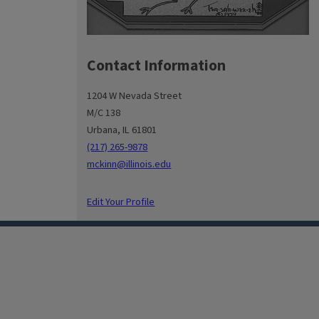
Contact Information
1204 W Nevada Street
M/C 138
Urbana, IL 61801
(217) 265-9878
mckinn@illinois.edu
Edit Your Profile