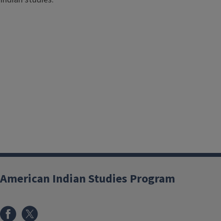
American Indian Studies Program