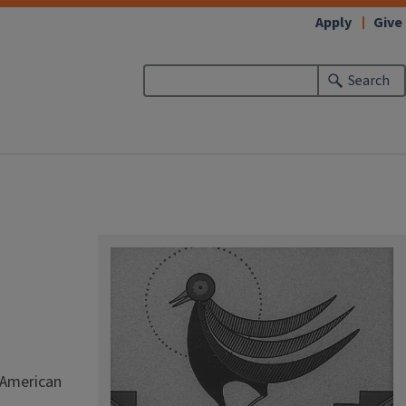
Apply
Give
Search
; American