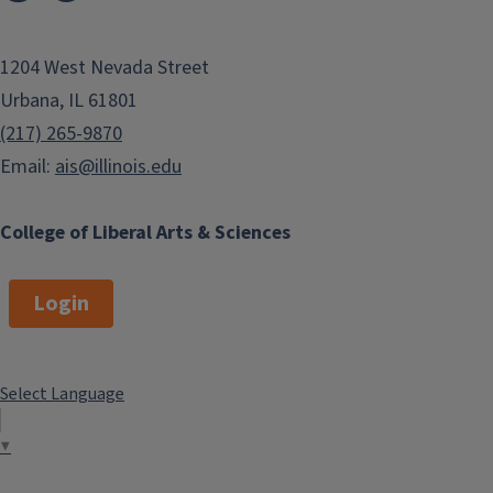
1204 West Nevada Street
Urbana, IL 61801
(217) 265-9870
Email:
ais@illinois.edu
College of Liberal Arts & Sciences
Login
Select Language
▼