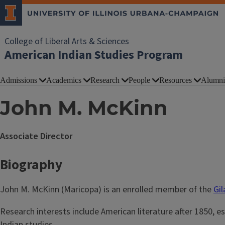
College of Liberal Arts & Sciences
American Indian Studies Program
Admissions
Academics
Research
People
Resources
Alumni
John M. McKinn
Associate Director
Biography
John M. McKinn (Maricopa) is an enrolled member of the
Gi
Research interests include American literature after 1850, e
Indian studies.