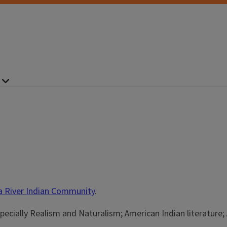
la River Indian Community
.
specially Realism and Naturalism; American Indian literature